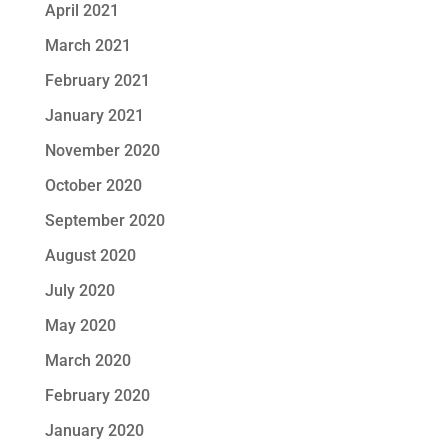
April 2021
March 2021
February 2021
January 2021
November 2020
October 2020
September 2020
August 2020
July 2020
May 2020
March 2020
February 2020
January 2020