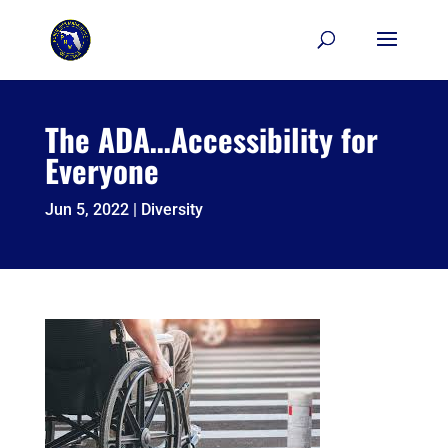
Skip
to
content
The ADA…Accessibility for
Everyone
Jun 5, 2022
|
Diversity