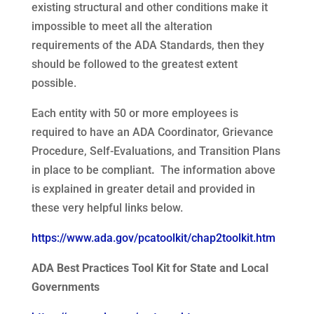
existing structural and other conditions make it
impossible to meet all the alteration
requirements of the ADA Standards, then they
should be followed to the greatest extent
possible.
Each entity with 50 or more employees is
required to have an ADA Coordinator, Grievance
Procedure, Self-Evaluations, and Transition Plans
in place to be compliant
.
The information above
is explained in greater detail and provided in
these very helpful links below.
https://www.ada.gov/pcatoolkit/chap2toolkit.htm
ADA Best Practices Tool Kit for State and Local
Governments