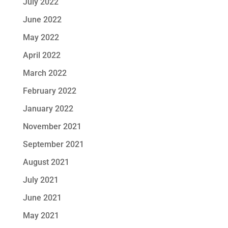
July 2022
June 2022
May 2022
April 2022
March 2022
February 2022
January 2022
November 2021
September 2021
August 2021
July 2021
June 2021
May 2021