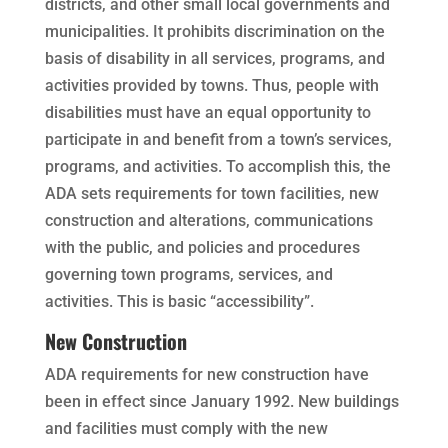
districts, and other small local governments and
municipalities. It prohibits discrimination on the
basis of disability in all services, programs, and
activities provided by towns. Thus, people with
disabilities must have an equal opportunity to
participate in and benefit from a town’s services,
programs, and activities. To accomplish this, the
ADA sets requirements for town facilities, new
construction and alterations, communications
with the public, and policies and procedures
governing town programs, services, and
activities. This is basic “accessibility”.
New Construction
ADA requirements for new construction have
been in effect since January 1992. New buildings
and facilities must comply with the new