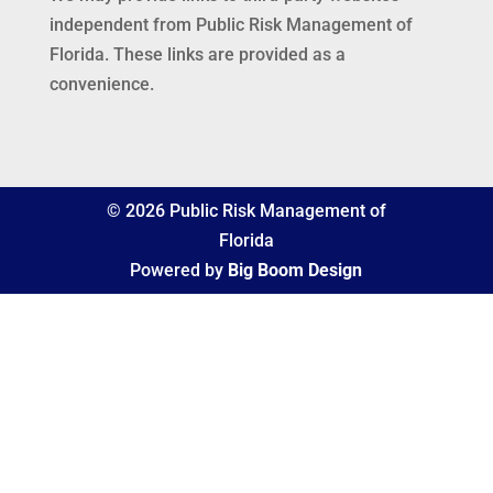
independent from Public Risk Management of
Florida. These links are provided as a
convenience.
© 2026 Public Risk Management of
Florida
Powered by
Big Boom Design