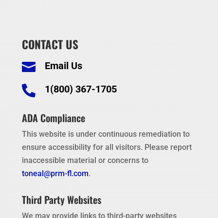
CONTACT US
Email Us


1(800) 367-1705
ADA Compliance
This website is under continuous remediation to
ensure accessibility for all visitors. Please report
inaccessible material or concerns to
toneal@prm-fl.com
.
Third Party Websites
We may provide links to third-party websites