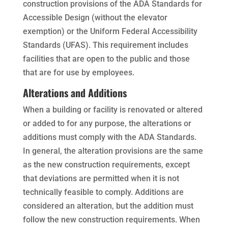
construction provisions of the ADA Standards for
Accessible Design (without the elevator
exemption) or the Uniform Federal Accessibility
Standards (UFAS). This requirement includes
facilities that are open to the public and those
that are for use by employees.
Alterations and Additions
When a building or facility is renovated or altered
or added to for any purpose, the alterations or
additions must comply with the ADA Standards.
In general, the alteration provisions are the same
as the new construction requirements, except
that deviations are permitted when it is not
technically feasible to comply. Additions are
considered an alteration, but the addition must
follow the new construction requirements. When