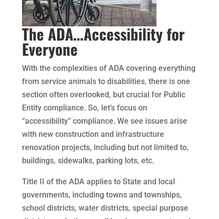
The ADA…Accessibility for
Everyone
With the complexities of ADA covering everything
from service animals to disabilities, there is one
section often overlooked, but crucial for Public
Entity compliance. So, let’s focus on
“accessibility” compliance. We see issues arise
with new construction and infrastructure
renovation projects, including but not limited to,
buildings, sidewalks, parking lots, etc.
Title II of the ADA applies to State and local
governments, including towns and townships,
school districts, water districts, special purpose