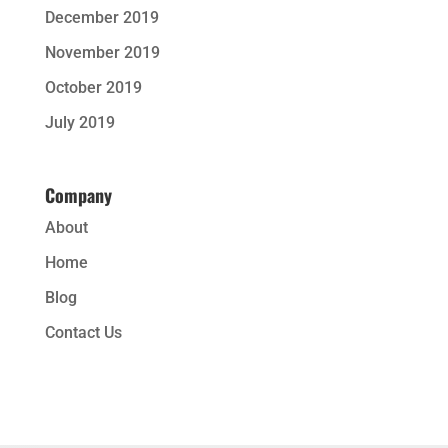
December 2019
November 2019
October 2019
July 2019
Company
About
Home
Blog
Contact Us