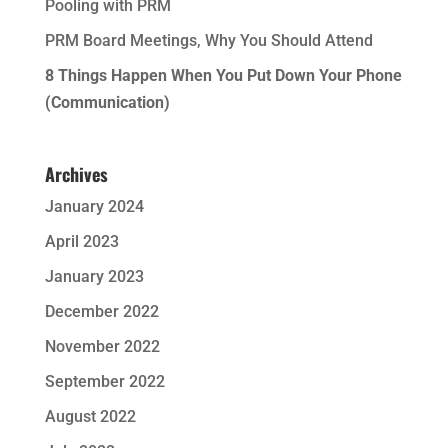
Pooling with PRM
PRM Board Meetings, Why You Should Attend
8 Things Happen When You Put Down Your Phone
(Communication)
Archives
January 2024
April 2023
January 2023
December 2022
November 2022
September 2022
August 2022