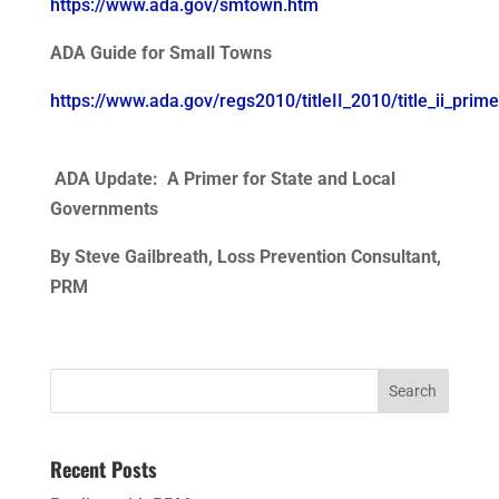
https://www.ada.gov/smtown.htm
ADA Guide for Small Towns
https://www.ada.gov/regs2010/titleII_2010/title_ii_prime
ADA Update: A Primer for State and Local
Governments
By Steve Gailbreath, Loss Prevention Consultant,
PRM
Search
for:
Recent Posts