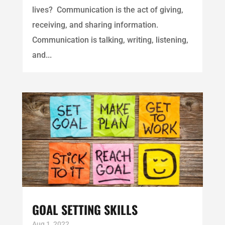
lives? Communication is the act of giving,
receiving, and sharing information.
Communication is talking, writing, listening,
and...
GOAL SETTING SKILLS
Aug 1, 2022