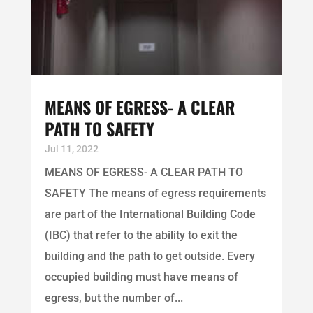
MEANS OF EGRESS- A CLEAR
PATH TO SAFETY
Jul 11, 2022
MEANS OF EGRESS- A CLEAR PATH TO
SAFETY The means of egress requirements
are part of the International Building Code
(IBC) that refer to the ability to exit the
building and the path to get outside. Every
occupied building must have means of
egress, but the number of...