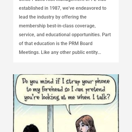
established in 1987, we've endeavored to
lead the industry by offering the
membership best-in-class coverage,
service, and educational opportunities. Part
of that education is the PRM Board
Meetings. Like any other public entity...