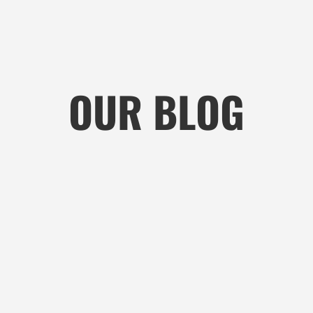
OUR BLOG