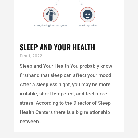
SLEEP AND YOUR HEALTH
Dec 1, 2022
Sleep and Your Health You probably know
firsthand that sleep can affect your mood.
After a sleepless night, you may be more
irritable, short tempered, and feel more
stress. According to the Director of Sleep
Health Centers there is a big relationship
between...