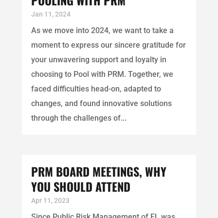
Jan 11, 2024
As we move into 2024, we want to take a
moment to express our sincere gratitude for
your unwavering support and loyalty in
choosing to Pool with PRM. Together, we
faced difficulties head-on, adapted to
changes, and found innovative solutions
through the challenges of...
PRM BOARD MEETINGS, WHY
YOU SHOULD ATTEND
Apr 11, 2023
Since Public Risk Management of FL was