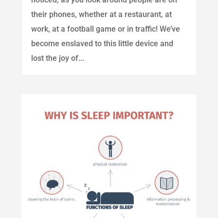
their phones, whether at a restaurant, at
work, at a football game or in traffic! We’ve
become enslaved to this little device and
lost the joy of...