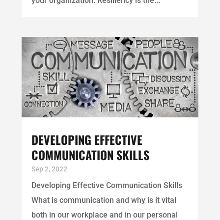
your organization. Resiliency is the...
DEVELOPING EFFECTIVE
COMMUNICATION SKILLS
Sep 2, 2022
Developing Effective Communication Skills
What is communication and why is it vital
both in our workplace and in our personal