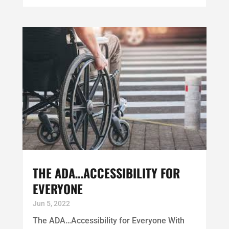
THE ADA…ACCESSIBILITY FOR
EVERYONE
Jun 5, 2022
The ADA…Accessibility for Everyone With