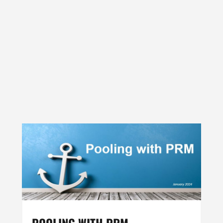
POOLING WITH PRM