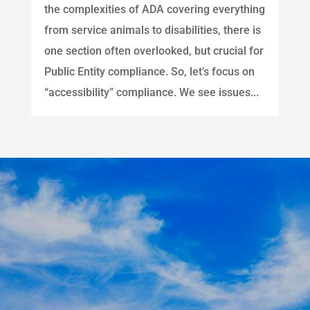
the complexities of ADA covering everything
from service animals to disabilities, there is
one section often overlooked, but crucial for
Public Entity compliance. So, let’s focus on
“accessibility” compliance. We see issues...