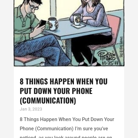
8 THINGS HAPPEN WHEN YOU
PUT DOWN YOUR PHONE
(COMMUNICATION)
Jan 3, 2023
8 Things Happen When You Put Down Your
Phone (Communication) I’m sure you’ve
noticed, as you look around people are on