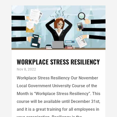
WORKPLACE STRESS RESILIENCY
Nov 8, 2022
Workplace Stress Resiliency Our November
Local Government University Course of the
Month is “Workplace Stress Resiliency”. This
course will be available until December 31st,
and it is a great training for all employees in