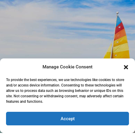
Manage Cookie Consent
To provide the best experiences, we use technologies like cookies to store
and/or access device information. Consenting to these technologies will
allow us to process data such as browsing behavior or unique IDs on this
site. Not consenting or withdrawing consent, may adversely affect certain
features and functions.
Accept