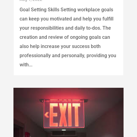
Goal Setting Skills Setting workplace goals
can keep you motivated and help you fulfill
your responsibilities and daily to-dos. The
creation and review of ongoing goals can
also help increase your success both
professionally and personally, providing you
with...