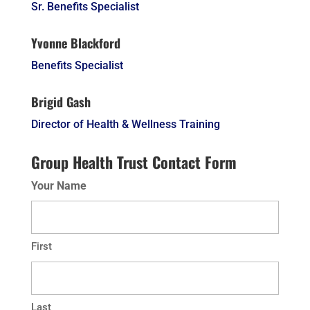
Sr. Benefits Specialist
Yvonne Blackford
Benefits Specialist
Brigid Gash
Director of Health & Wellness Training
Group Health Trust Contact Form
Your Name
First
Last