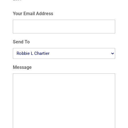
Your Email Address
Send To
Message