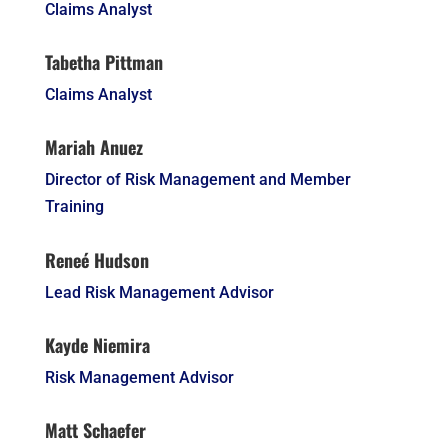
Claims Analyst
Tabetha Pittman
Claims Analyst
Mariah Anuez
Director of Risk Management and Member
Training
Reneé Hudson
Lead Risk Management Advisor
Kayde Niemira
Risk Management Advisor
Matt Schaefer