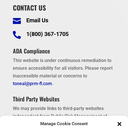
CONTACT US
Email Us


1(800) 367-1705
ADA Compliance
This website is under continuous remediation to
ensure accessibility for all visitors. Please report
inaccessible material or concerns to
toneal@prm-fl.com
.
Third Party Websites
We may provide links to third-party websites
independent from Public Risk Management of
Florida. These links are provided as a
Manage Cookie Consent