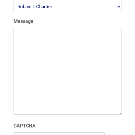
Message
CAPTCHA