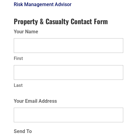
Risk Management Advisor
Property & Casualty Contact Form
Your Name
First
Last
Your Email Address
Send To