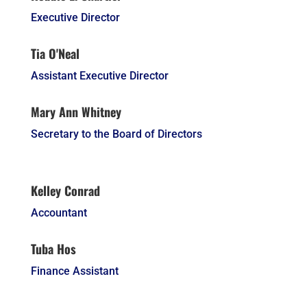
Executive Director
Tia O'Neal
Assistant Executive Director
Mary Ann Whitney
Secretary to the Board of Directors
Kelley Conrad
Accountant
Tuba Hos
Finance Assistant