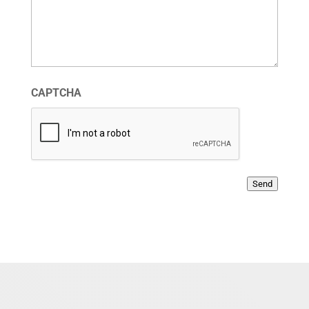
CAPTCHA
Send