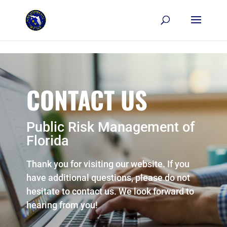
Skip to content
CONTACT US
Public Risk Management of
Florida
Thank you for visiting our website. If you
have additional questions, please do not
hesitate to contact us. We look forward to
hearing from you!