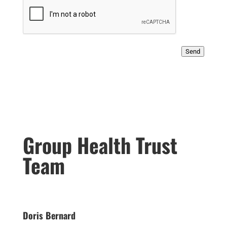
Send
Group Health Trust
Team
Doris Bernard