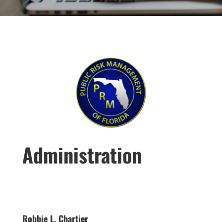
Administration
Robbie L. Chartier