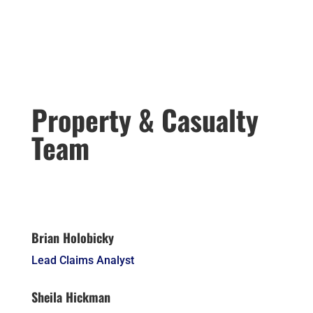
Property & Casualty
Team
Brian Holobicky
Lead Claims Analyst
Sheila Hickman