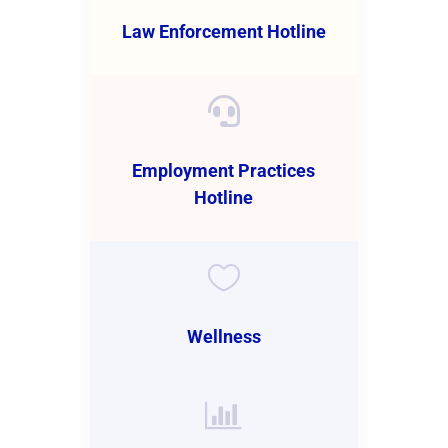
Law Enforcement Hotline

Employment Practices
Hotline

Wellness
