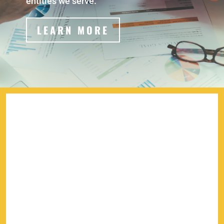
entities we serve.
LEARN MORE