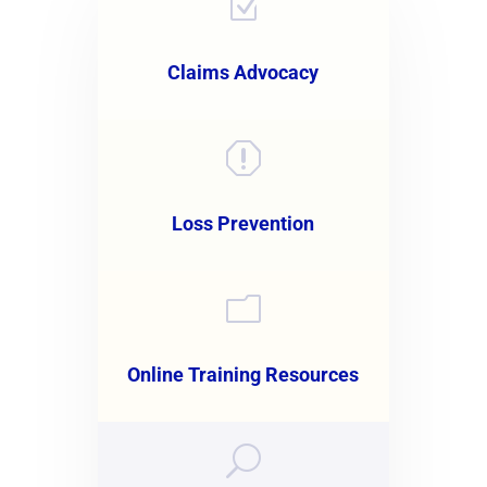
Z
Claims Advocacy
q
Loss Prevention
m
Online Training Resources
U