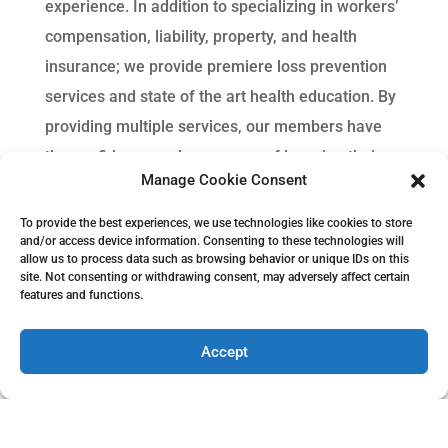
experience. In addition to specializing in workers’
compensation, liability, property, and health
insurance; we provide premiere loss prevention
services and state of the art health education. By
providing multiple services, our members have
the confidence and assurance of knowing their
Manage Cookie Consent
insurance needs are met with us.
To provide the best experiences, we use technologies like cookies to store
and/or access device information. Consenting to these technologies will
allow us to process data such as browsing behavior or unique IDs on this
site. Not consenting or withdrawing consent, may adversely affect certain
features and functions.
Accept