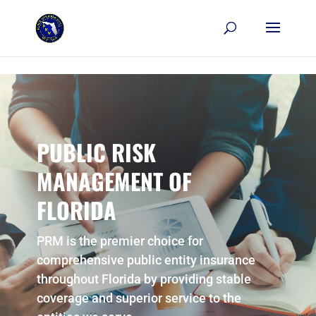
Skip to content
PUBLIC RISK
MANAGEMENT OF
FLORIDA
PRM is the premier choice for
comprehensive public entity insurance
throughout Florida by providing stable
coverage and superior service to the