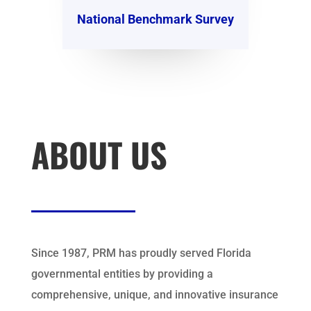
National Benchmark Survey
ABOUT US
Since 1987, PRM has proudly served Florida
governmental entities by providing a
comprehensive, unique, and innovative insurance