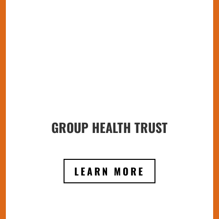
GROUP HEALTH TRUST
LEARN MORE