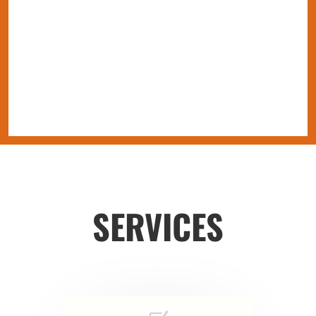
SERVICES