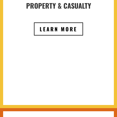
PROPERTY & CASUALTY
LEARN MORE