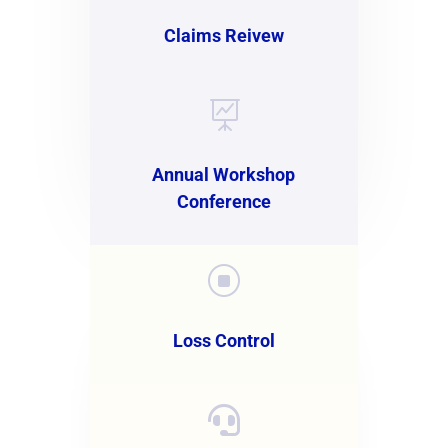
Claims Reivew

Annual Workshop
Conference
]
Loss Control
