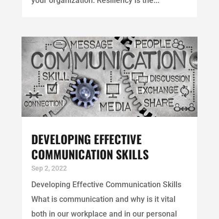
your organization. Resiliency is the...
DEVELOPING EFFECTIVE
COMMUNICATION SKILLS
Sep 2, 2022
Developing Effective Communication Skills
What is communication and why is it vital
both in our workplace and in our personal