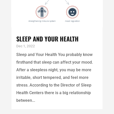
SLEEP AND YOUR HEALTH
Dec 1, 2022
Sleep and Your Health You probably know
firsthand that sleep can affect your mood.
After a sleepless night, you may be more
irritable, short tempered, and feel more
stress. According to the Director of Sleep
Health Centers there is a big relationship
between...