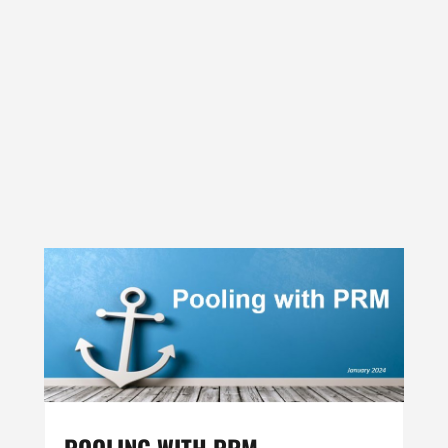
POOLING WITH PRM