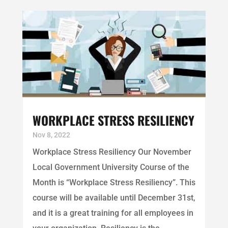
WORKPLACE STRESS RESILIENCY
Nov 8, 2022
Workplace Stress Resiliency Our November
Local Government University Course of the
Month is “Workplace Stress Resiliency”. This
course will be available until December 31st,
and it is a great training for all employees in