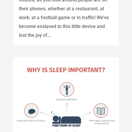
their phones, whether at a restaurant, at
work, at a football game or in traffic! We’ve
become enslaved to this little device and
lost the joy of...