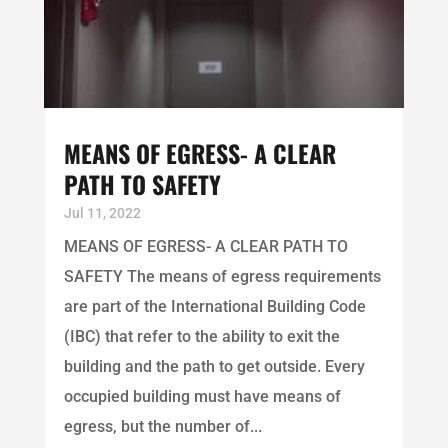
MEANS OF EGRESS- A CLEAR
PATH TO SAFETY
Jul 11, 2022
MEANS OF EGRESS- A CLEAR PATH TO
SAFETY The means of egress requirements
are part of the International Building Code
(IBC) that refer to the ability to exit the
building and the path to get outside. Every
occupied building must have means of
egress, but the number of...