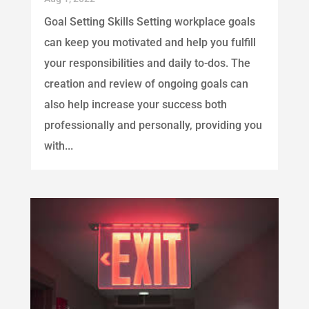
Goal Setting Skills Setting workplace goals
can keep you motivated and help you fulfill
your responsibilities and daily to-dos. The
creation and review of ongoing goals can
also help increase your success both
professionally and personally, providing you
with...