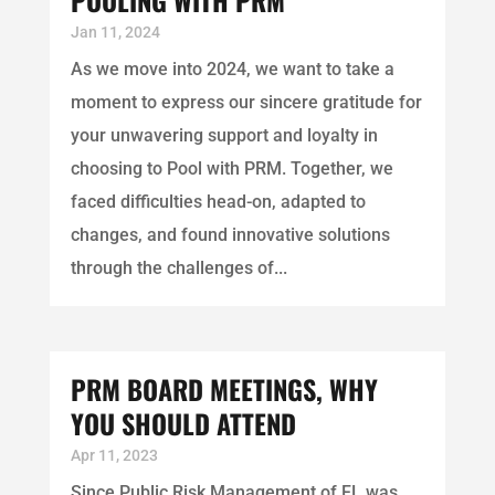
Jan 11, 2024
As we move into 2024, we want to take a
moment to express our sincere gratitude for
your unwavering support and loyalty in
choosing to Pool with PRM. Together, we
faced difficulties head-on, adapted to
changes, and found innovative solutions
through the challenges of...
PRM BOARD MEETINGS, WHY
YOU SHOULD ATTEND
Apr 11, 2023
Since Public Risk Management of FL was