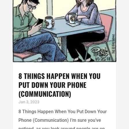
8 THINGS HAPPEN WHEN YOU
PUT DOWN YOUR PHONE
(COMMUNICATION)
Jan 3, 2023
8 Things Happen When You Put Down Your
Phone (Communication) I’m sure you’ve
noticed, as you look around people are on