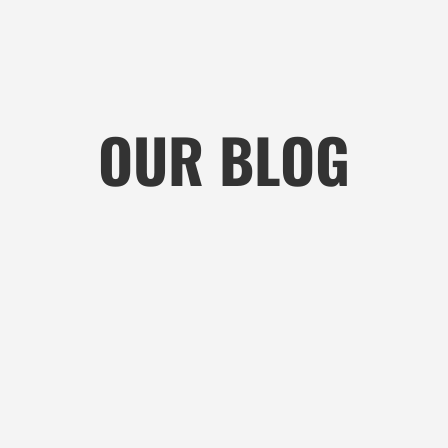
OUR BLOG