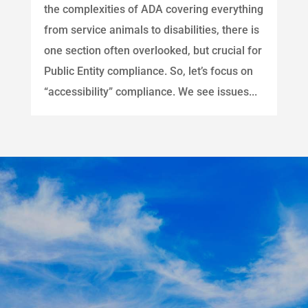
the complexities of ADA covering everything
from service animals to disabilities, there is
one section often overlooked, but crucial for
Public Entity compliance. So, let’s focus on
“accessibility” compliance. We see issues...