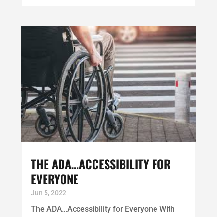
THE ADA…ACCESSIBILITY FOR
EVERYONE
Jun 5, 2022
The ADA…Accessibility for Everyone With