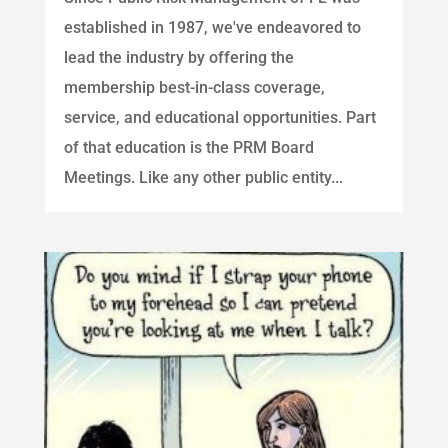
established in 1987, we've endeavored to
lead the industry by offering the
membership best-in-class coverage,
service, and educational opportunities. Part
of that education is the PRM Board
Meetings. Like any other public entity...