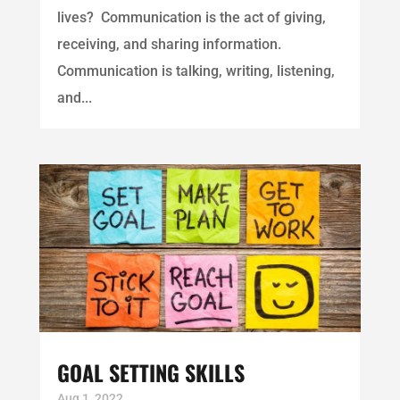
lives? Communication is the act of giving,
receiving, and sharing information.
Communication is talking, writing, listening,
and...
GOAL SETTING SKILLS
Aug 1, 2022