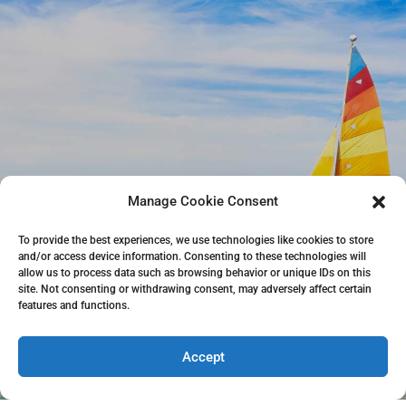
Manage Cookie Consent
To provide the best experiences, we use technologies like cookies to store
and/or access device information. Consenting to these technologies will
allow us to process data such as browsing behavior or unique IDs on this
site. Not consenting or withdrawing consent, may adversely affect certain
features and functions.
Accept