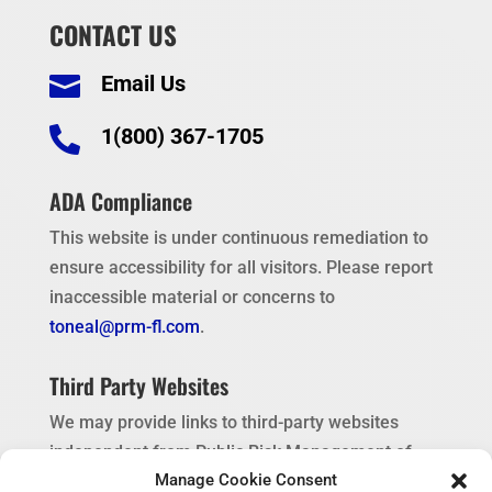
CONTACT US
Email Us


1(800) 367-1705
ADA Compliance
This website is under continuous remediation to
ensure accessibility for all visitors. Please report
inaccessible material or concerns to
toneal@prm-fl.com
.
Third Party Websites
We may provide links to third-party websites
independent from Public Risk Management of
Manage Cookie Consent
Florida. These links are provided as a