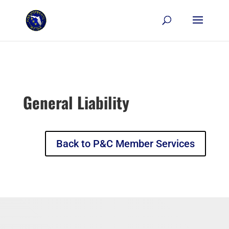
Skip to content
General Liability
Back to P&C Member Services